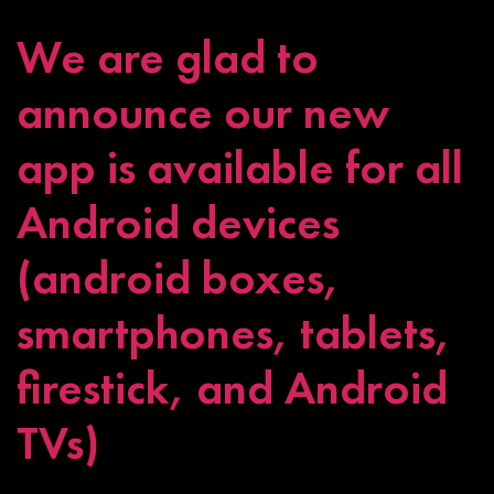
We are glad to
announce our new
app is available for all
Android devices
(android boxes,
smartphones, tablets,
firestick, and Android
TVs)