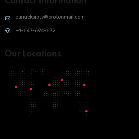
Contact Information
canucksiptv@protonmail.com
+1-647-694-632
Our Locations