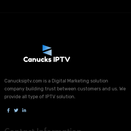
Canucksiptv.com is a Digital Marketing solution
company building trust between customers and us. We
provide all type of IPTV solution.