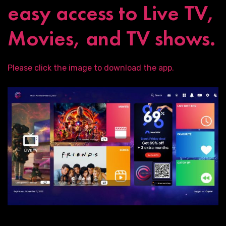
easy access to Live TV,
Movies, and TV shows.
Please click the image to download the app.