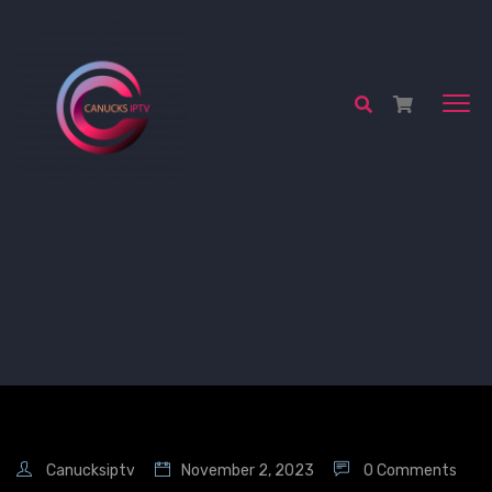
Canucksiptv
November 2, 2023
0 Comments