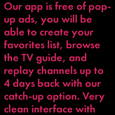
Our app is free of pop-
up ads, you will be
able to create your
favorites list, browse
the TV guide, and
replay channels up to
4 days back with our
catch-up option. Very
clean interface with