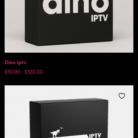
Dino Iptv
$
10.00
$
120.00
–