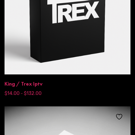
King / Trex Iptv
$
14.00
$
132.00
–