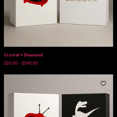
Crystal + Diamond
$
20.00
$
240.00
–