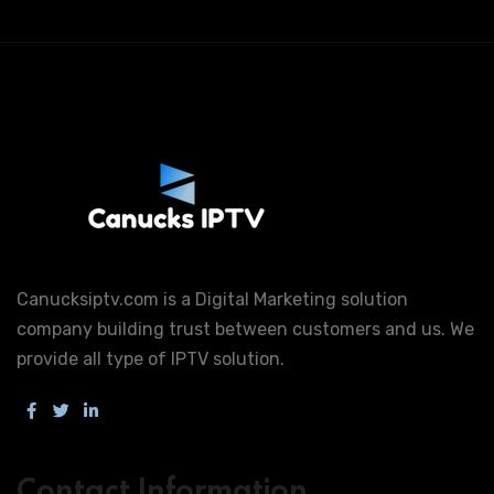
Canucksiptv.com is a Digital Marketing solution
company building trust between customers and us. We
provide all type of IPTV solution.
Contact Information