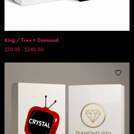
King / Trex + Diamond
$
20.00
$
240.00
–