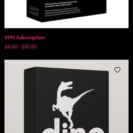
VPN Subscription
$
4.00
$
30.00
–