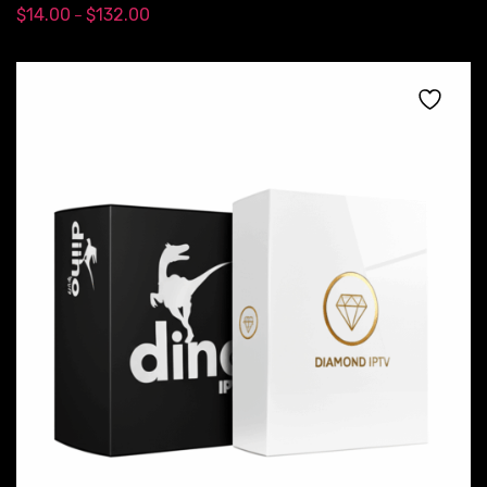
$
14.00
$
132.00
–