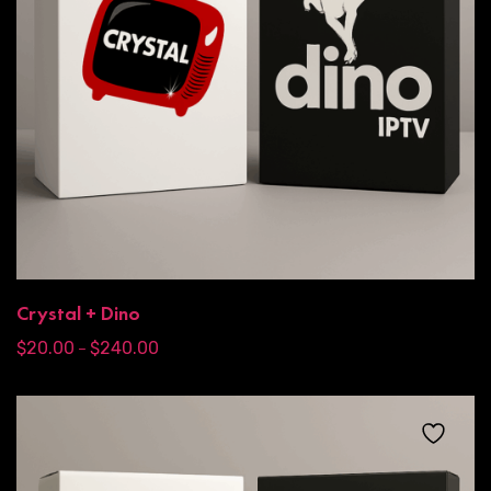
Crystal + Dino
$
20.00
$
240.00
–