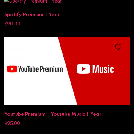
Spotify Premium 1 Year
$
90.00
Youtube Premium + Youtube Music 1 Year
$
95.00