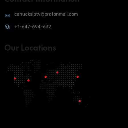
canucksiptv@protonmail.com
+1-647-694-632
Our Locations