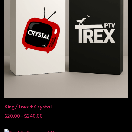
King/Trex + Crystal
$
20.00
$
240.00
–