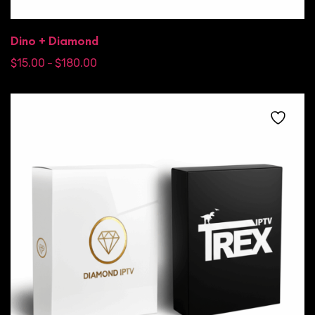
Dino + Diamond
$
15.00
$
180.00
–