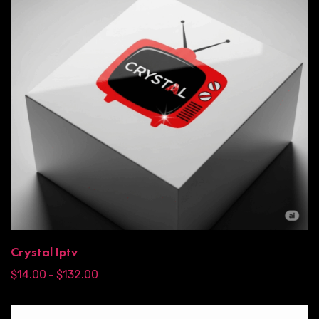
Crystal Iptv
$
14.00
$
132.00
–