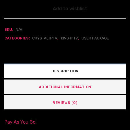
Add to wishlist
SKU:
N/A
CATEGORIES:
CRYSTAL IPTV
,
KING IPTV
,
USER PACKAGE
DESCRIPTION
ADDITIONAL INFORMATION
REVIEWS (0)
Pay As You Go!