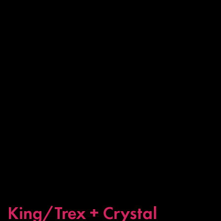
King/Trex + Crystal