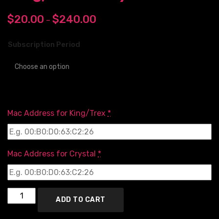
$
20.00
$
240.00
–
Subscription Period
Mac Address for King/Trex
*
Mac Address for Crystal
*
ADD TO CART