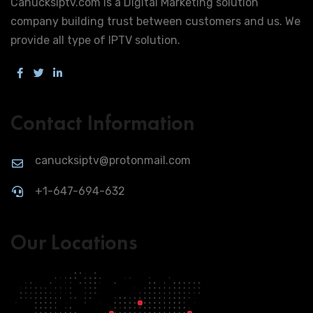
Canucksiptv.com is a Digital Marketing solution
company building trust between customers and us. We
provide all type of IPTV solution.
Contact Information
canucksiptv@protonmail.com
+1-647-694-632
Our Locations