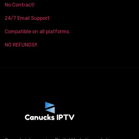
No Contract!
24/7 Email Support
Compatible on all platforms.
NO REFUNDS!!