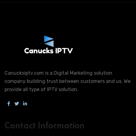
Canucksiptv.com is a Digital Marketing solution
company building trust between customers and us. We
provide all type of IPTV solution.
Contact Information