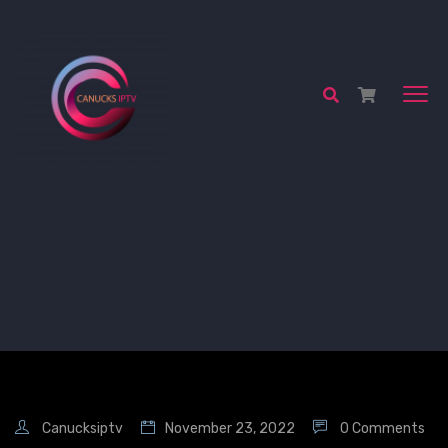
Canucksiptv
November 23, 2022
0 Comments