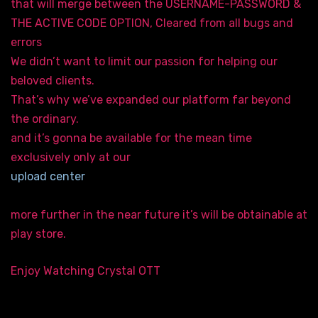
that will merge between the USERNAME-PASSWORD &
THE ACTIVE CODE OPTION, Cleared from all bugs and
errors
We didn’t want to limit our passion for helping our
beloved clients.
That’s why we’ve expanded our platform far beyond
the ordinary.
and it’s gonna be available for the mean time
exclusively only at our
upload center
more further in the near future it’s will be obtainable at
play store.
Enjoy Watching Crystal OTT