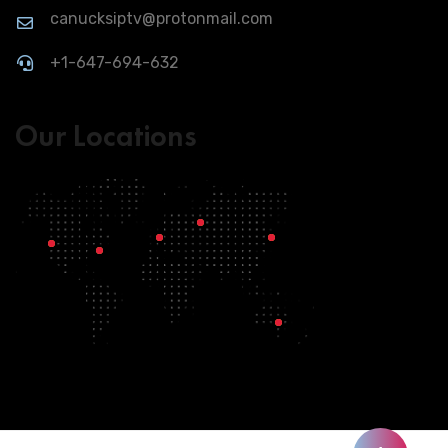
canucksiptv@protonmail.com
+1-647-694-632
Our Locations