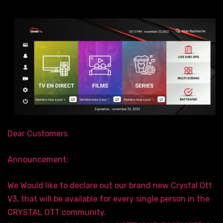
Dear Customers
Announcement:
We Would like to declare out our brand new Crystal Ott
V3, that will be available for every single person in the
CRYSTAL OTT community.