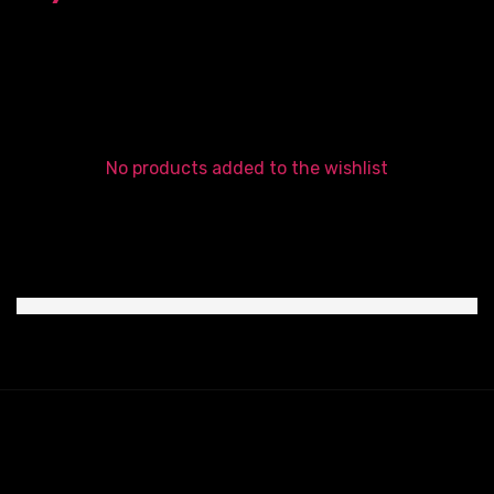
No products added to the wishlist