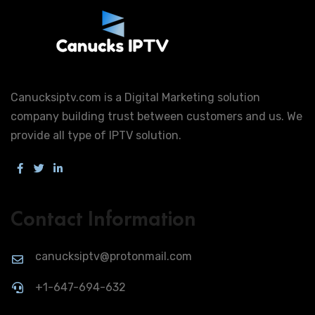
Canucksiptv.com is a Digital Marketing solution
company building trust between customers and us. We
provide all type of IPTV solution.
Contact Information
canucksiptv@protonmail.com
+1-647-694-632