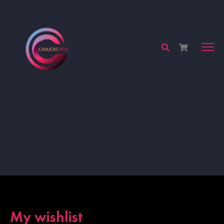
My wishlist